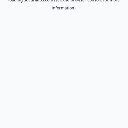
information).