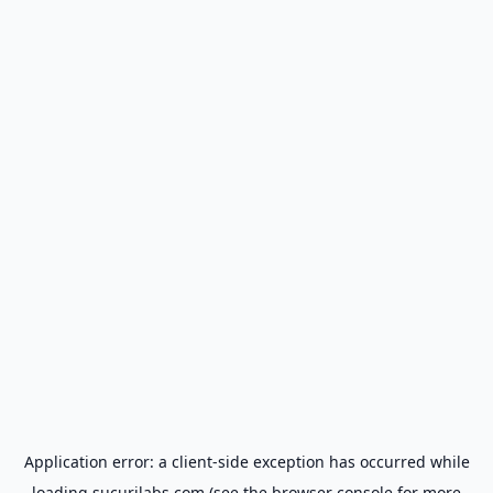
Application error: a
client
-side exception has occurred while
loading
sucurilabs.com
(see the
browser console
for more